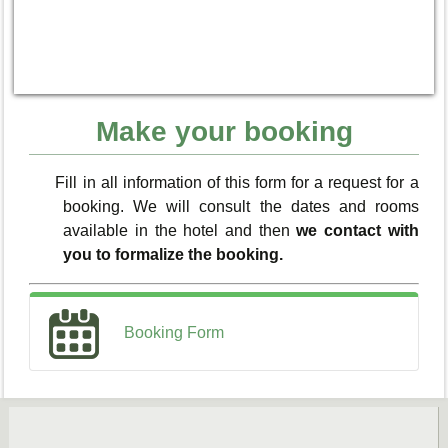
Make your booking
Fill in all information of this form for a request for a
booking. We will consult the dates and rooms
available in the hotel and then
we contact with
you to formalize the booking.
Booking Form
You remember; the sending of this form isn’t
the BOOKING definitive.